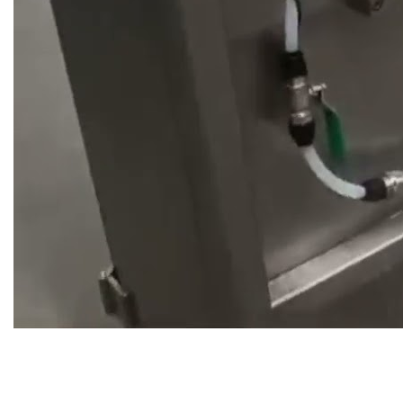
Do you have a project that
needs