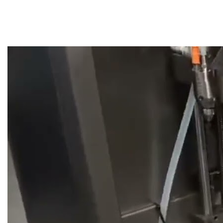
Video gallery