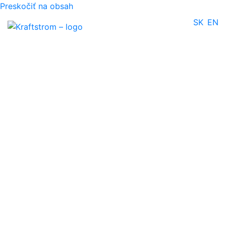
Preskočiť na obsah
SK
EN
Oil dispenser
Gallery