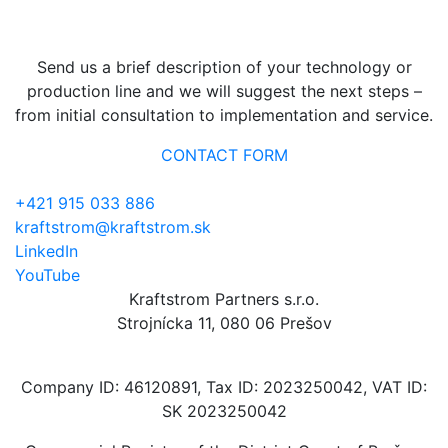
reliable management?
Send us a brief description of your technology or
production line and we will suggest the next steps –
from initial consultation to implementation and service.
CONTACT FORM
+421 915 033 886
kraftstrom@kraftstrom.sk
LinkedIn
YouTube
Kraftstrom Partners s.r.o.
Strojnícka 11, 080 06 Prešov
Company ID: 46120891, Tax ID: 2023250042, VAT ID:
SK 2023250042