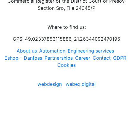
Commercial Register of the District Court of Prešov,
Section Sro, File 24345/P
Where to find us:
GPS: 49.02337853115886, 21.26344092470195
About us
Automation
Engineering services
Eshop – Danfoss
Partnerships
Career
Contact
GDPR
Cookies
webdesign
webex.digital