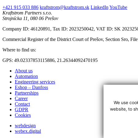
+421 915 033 886
kraftstrom@kraftstrom.sk
LinkedIn
YouTube
Kraftstrom Partners s.r.o.
Strojnícka 11, 080 06 Prešov
Company ID: 46120891, Tax ID: 2023250042, VAT ID: SK 202325
Commercial Register of the District Court of Prešov, Section Sro, Fil
Where to find us:
GPS: 49.02337853115886, 21.26344092470195
About us
Automation
Engineering services
Eshop – Danfoss
Partnerships
Career
We use cook
Contact
website, to s
GDPR
Cookies
webdesign
webex.digital