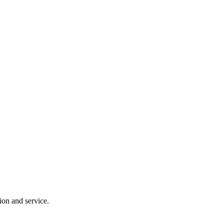
ion and service.