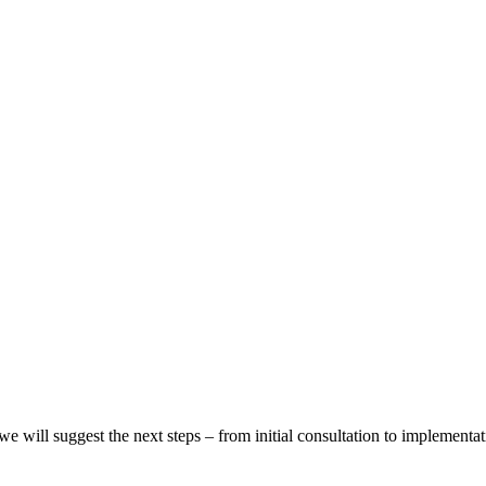
we will suggest the next steps – from initial consultation to implementat