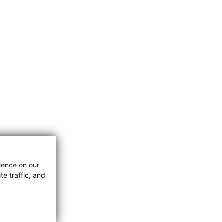
ience on our
e traffic, and