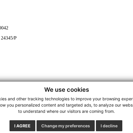
0042
e 24345/P
We use cookies
ies and other tracking technologies to improve your browsing exper
how you personalized content and targeted ads, to analyze our websit
to understand where our visitors are coming from.
I AGREE
Change my preferences
I decline