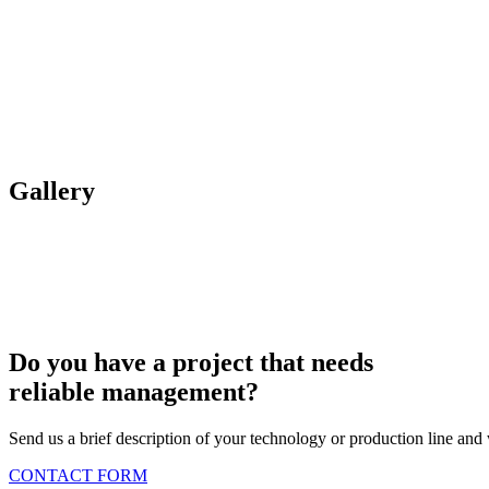
Gallery
Do you have a project that needs
reliable management?
Send us a brief description of your technology or production line and 
CONTACT FORM