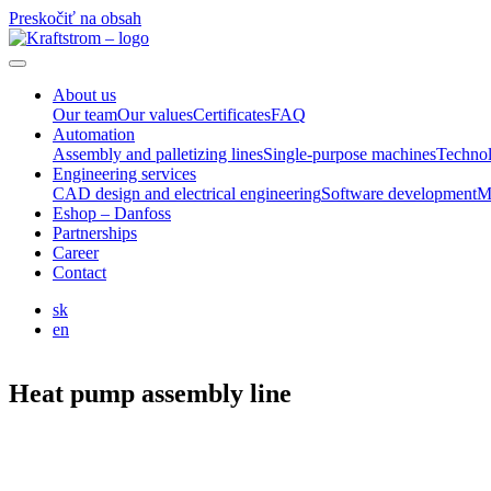
Preskočiť na obsah
About us
Our team
Our values
Certificates
FAQ
Automation
Assembly and palletizing lines
Single-purpose machines
Technol
Engineering services
CAD design and electrical engineering
Software development
M
Eshop – Danfoss
Partnerships
Career
Contact
sk
en
Heat pump assembly line