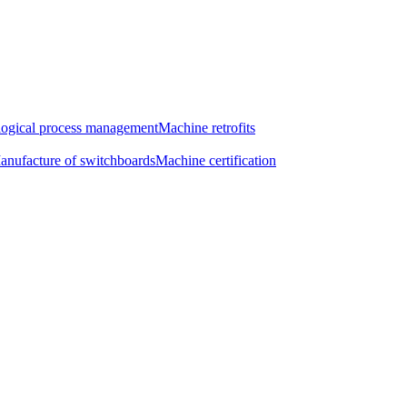
ogical process management
Machine retrofits
anufacture of switchboards
Machine certification