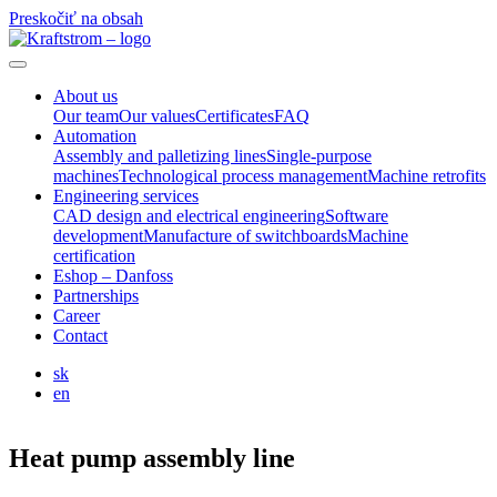
Preskočiť na obsah
About us
Our team
Our values
Certificates
FAQ
Automation
Assembly and palletizing lines
Single-purpose
machines
Technological process management
Machine retrofits
Engineering services
CAD design and electrical engineering
Software
development
Manufacture of switchboards
Machine
certification
Eshop – Danfoss
Partnerships
Career
Contact
sk
en
Heat pump assembly line