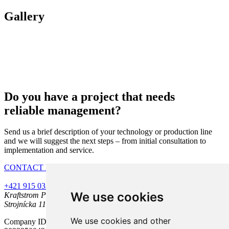
Gallery
Do you have a project that needs
reliable management?
Send us a brief description of your technology or production line
and we will suggest the next steps – from initial consultation to
implementation and service.
CONTACT FORM
+421 915 033 886
kraftstrom@kraftstrom.sk
LinkedIn
YouTube
We use cookies
Kraftstrom Partners s.r.o.
Strojnícka 11, 080 06 Prešov
We use cookies and other
Company ID: 46120891, Tax ID: 2023250042, VAT ID: SK