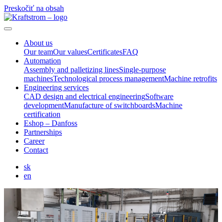
Preskočiť na obsah
About us
Our team
Our values
Certificates
FAQ
Automation
Assembly and palletizing lines
Single-purpose
machines
Technological process management
Machine retrofits
Engineering services
CAD design and electrical engineering
Software
development
Manufacture of switchboards
Machine
certification
Eshop – Danfoss
Partnerships
Career
Contact
sk
en