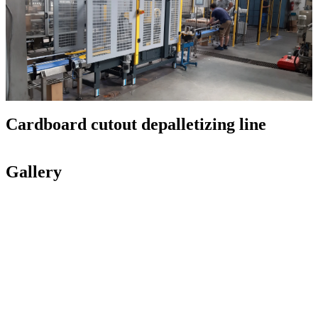
Cardboard cutout depalletizing line
Gallery