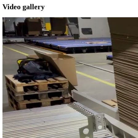
Video gallery