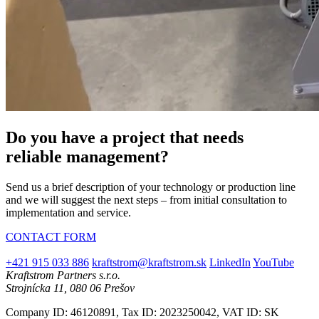
Do you have a project that needs
reliable management?
Send us a brief description of your technology or production line
and we will suggest the next steps – from initial consultation to
implementation and service.
CONTACT FORM
+421 915 033 886
kraftstrom@kraftstrom.sk
LinkedIn
YouTube
Kraftstrom Partners s.r.o.
Strojnícka 11, 080 06 Prešov
Company ID: 46120891, Tax ID: 2023250042, VAT ID: SK