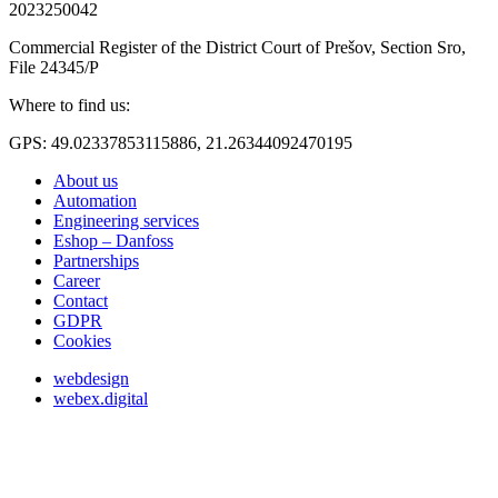
2023250042
Commercial Register of the District Court of Prešov, Section Sro,
File 24345/P
Where to find us:
GPS: 49.02337853115886, 21.26344092470195
About us
Automation
Engineering services
Eshop – Danfoss
Partnerships
Career
Contact
GDPR
Cookies
webdesign
webex.digital